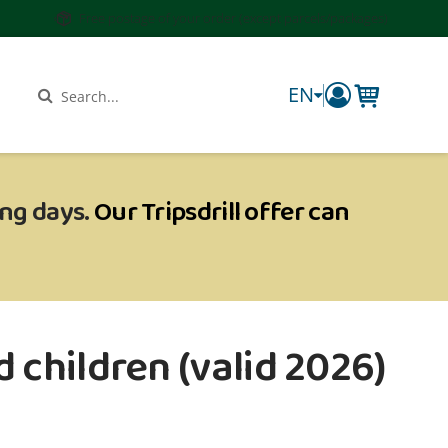
Free postage of your order (except parcels/packages)
EN
components.
Search
ing days.
Our Tripsdrill offer can
 children (valid 2026)