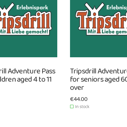
rill Adventure Pass
Tripsdrill Adventu
ildren aged 4 to 11
for seniors aged 6
over
ce: €44.00
Sale price: €44.00
€44.00
In stock