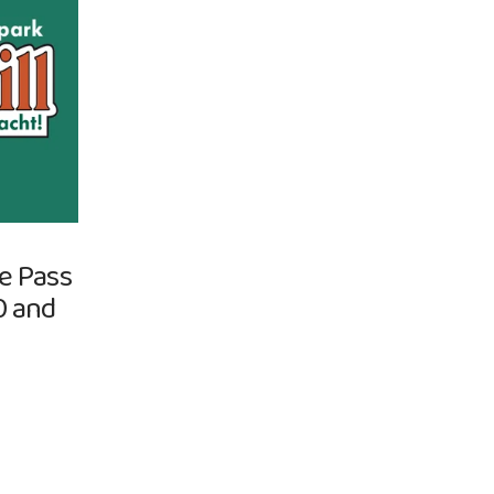
re Pass
0 and