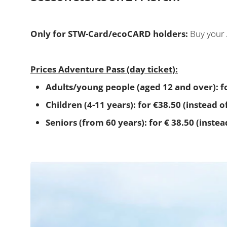
Only for STW-Card/ecoCARD holders:
Buy your 
Prices Adventure Pass (day ticket):
Adults/young people (aged 12 and over): fo
Children (4-11 years): for €38.50 (instead o
Seniors (from 60 years): for € 38.50 (instea