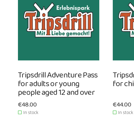
Tripsdrill Adventure Pass
Tripsd
for adults or young
for ch
people aged 12 and over
Sale price: €48.00
€48.00
Sale pri
€44.00
In stock
In stock