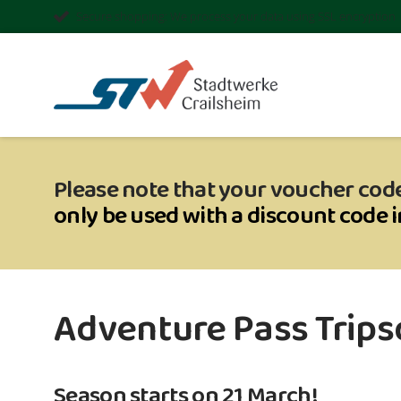
Secure shopping: We process your data using SSL encryption
Please note that your voucher code
only be used with a discount code 
Adventure Pass Tripsd
Season starts on 21 March!