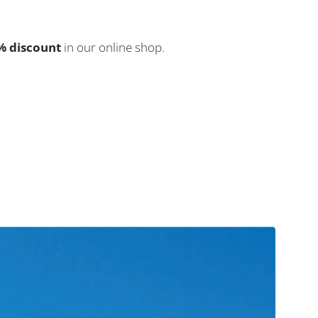
5% discount
in our online shop.