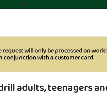
Delivery (2-4 working days) or collection possible
 request will only be processed on work
in conjunction with a customer card.
rill adults, teenagers and