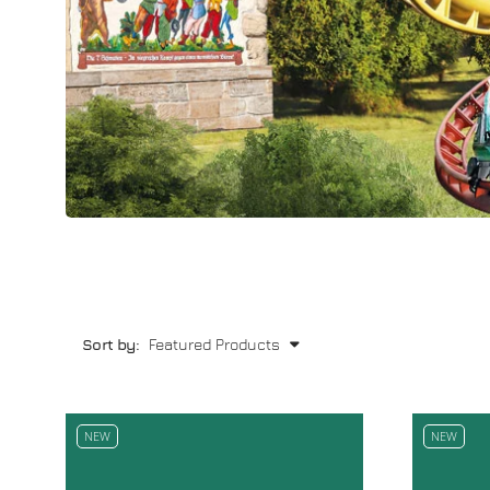
Sort by:
NEW
NEW