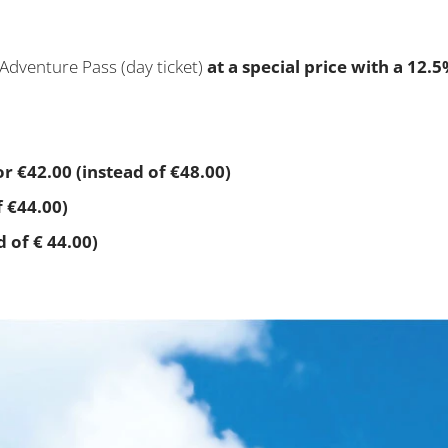
Adventure Pass (day ticket)
at a special price with a 12.
r €42.00 (instead of €48.00)
f €44.00)
d of € 44.00)