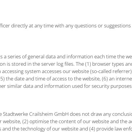
ficer directly at any time with any questions or suggestions
 a series of general data and information each time the web
 is stored in the server log files. The (1) browser types a
 accessing system accesses our website (so-called referrer)
 the date and time of access to the website, (6) an internet
her similar data and information used for security purposes
e Stadtwerke Crailsheim GmbH does not draw any conclusion
ur website, (2) optimise the content of our website and the ad
s and the technology of our website and (4) provide law enf