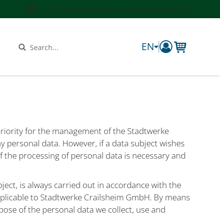
Free postage of your order (except parcels/packages)
EN
components.
Search
 priority for the management of the Stadtwerke
y personal data. However, if a data subject wishes
If the processing of personal data is necessary and
ect, is always carried out in accordance with the
applicable to Stadtwerke Crailsheim GmbH. By means
pose of the personal data we collect, use and