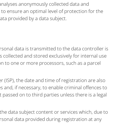
 analyses anonymously collected data and
 to ensure an optimal level of protection for the
ata provided by a data subject.
sonal data is transmitted to the data controller is
 collected and stored exclusively for internal use
 on to one or more processors, such as a parcel
r (ISP), the date and time of registration are also
s and, if necessary, to enable criminal offences to
t passed on to third parties unless there is a legal
 the data subject content or services which, due to
rsonal data provided during registration at any