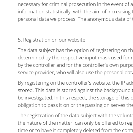
necessary for criminal prosecution in the event of
information statistically, with the aim of increasin
personal data we process. The anonymous data of the
5. Registration on our website
The data subject has the option of registering on th
determined by the respective input mask used for re
by the controller and for the controller's own purp
service provider, who will also use the personal data
By registering on the controller's website, the IP ad
stored. This data is stored against the background t
be investigated. In this respect, the storage of this 
obligation to pass it on or the passing on serves t
The registration of the data subject with the volunt
the nature of the matter, can only be offered to re
time or to have it completely deleted from the cont