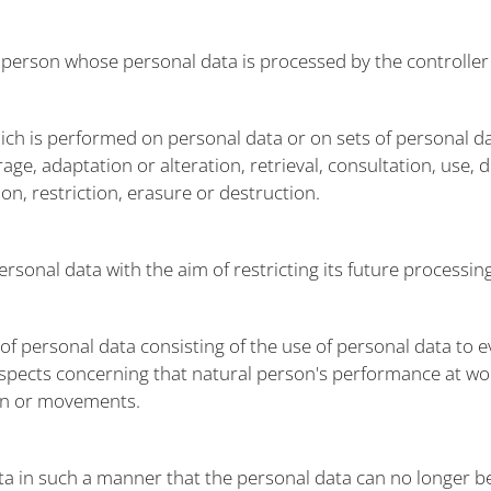
al person whose personal data is processed by the controller
hich is performed on personal data or on sets of personal 
rage, adaptation or alteration, retrieval, consultation, use,
n, restriction, erasure or destruction.
ersonal data with the aim of restricting its future processing
 personal data consisting of the use of personal data to ev
 aspects concerning that natural person's performance at wo
tion or movements.
 in such a manner that the personal data can no longer be 