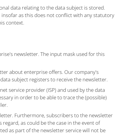
al data relating to the data subject is stored.
 insofar as this does not conflict with any statutory
his context.
ise's newsletter. The input mask used for this
ter about enterprise offers. Our company's
 data subject registers to receive the newsletter.
net service provider (ISP) and used by the data
essary in order to be able to trace the (possible)
ler.
sletter. Furthermore, subscribers to the newsletter
s regard, as could be the case in the event of
ed as part of the newsletter service will not be