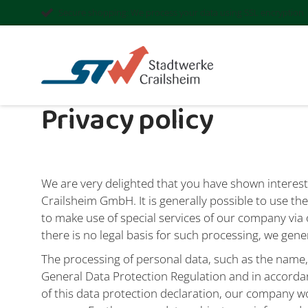
Secure shopping: We process your data using SSL encryption
Privacy policy
We are very delighted that you have shown interest 
Crailsheim GmbH. It is generally possible to use t
to make use of special services of our company via 
there is no legal basis for such processing, we gene
The processing of personal data, such as the name,
General Data Protection Regulation and in accorda
of this data protection declaration, our company wo