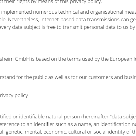
 their rights by means of this privacy policy.
s implemented numerous technical and organisational meas
ible. Nevertheless, Internet-based data transmissions can g
very data subject is free to transmit personal data to us b
lsheim GmbH is based on the terms used by the European le
stand for the public as well as for our customers and busin
rivacy policy
tified or identifiable natural person (hereinafter "data subje
y reference to an identifier such as a name, an identification 
al, genetic, mental, economic, cultural or social identity of 