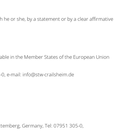
 he or she, by a statement or by a clear affirmative
icable in the Member States of the European Union
, e-mail: info@stw-crailsheim.de
ttemberg, Germany, Tel: 07951 305-0,