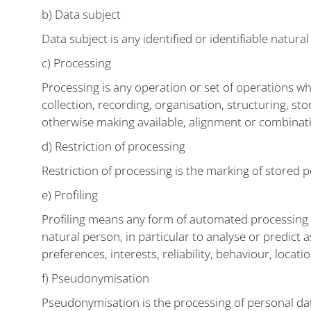
b) Data subject
Data subject is any identified or identifiable natur
c) Processing
Processing is any operation or set of operations w
collection, recording, organisation, structuring, sto
otherwise making available, alignment or combinatio
d) Restriction of processing
Restriction of processing is the marking of stored p
e) Profiling
Profiling means any form of automated processing of
natural person, in particular to analyse or predict
preferences, interests, reliability, behaviour, loca
f) Pseudonymisation
Pseudonymisation is the processing of personal data