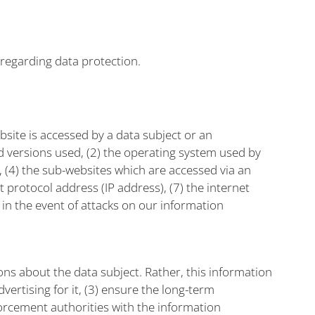
 regarding data protection.
site is accessed by a data subject or an
nd versions used, (2) the operating system used by
, (4) the sub-websites which are accessed via an
 protocol address (IP address), (7) the internet
 in the event of attacks on our information
s about the data subject. Rather, this information
vertising for it, (3) ensure the long-term
orcement authorities with the information