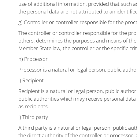
use of additional information, provided that such a
the personal data are not attributed to an identified
g) Controller or controller responsible for the proc
The controller or controller responsible for the pro
others, determines the purposes and means of the
Member State law, the controller or the specific cr
h) Processor
Processor is a natural or legal person, public auth
i) Recipient
Recipient is a natural or legal person, public autho
public authorities which may receive personal data
as recipients.
j) Third party
A third party is a natural or legal person, public a
the direct authority of the controller or processor,