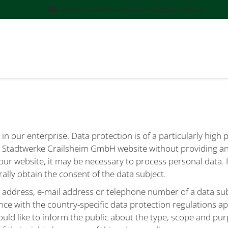
Delivery (2-4 working days) or collection possible
in our enterprise. Data protection is of a particularly high
he Stadtwerke Crailsheim GmbH website without providing an
our website, it may be necessary to process personal data. 
rally obtain the consent of the data subject.
 address, e-mail address or telephone number of a data subj
nce with the country-specific data protection regulations 
uld like to inform the public about the type, scope and pur