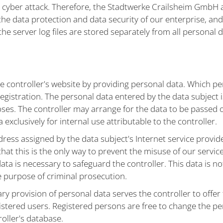
 a cyber attack. Therefore, the Stadtwerke Crailsheim GmbH
g the data protection and data security of our enterprise, and
 server log files are stored separately from all personal d
e controller's website by providing personal data. Which per
gistration. The personal data entered by the data subject is
oses. The controller may arrange for the data to be passed
 exclusively for internal use attributable to the controller.
dress assigned by the data subject's Internet service provide
hat this is the only way to prevent the misuse of our service
data is necessary to safeguard the controller. This data is no
he purpose of criminal prosecution.
ary provision of personal data serves the controller to offer
gistered users. Registered persons are free to change the pe
roller's database.