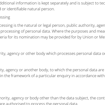
dditional information is kept separately and is subject to t
 or identifiable natural person.
essing
cessing is the natural or legal person, public authority, age
 processing of personal data. Where the purposes and mea
iteria for its nomination may be provided for by Union or M
ority, agency or other body which processes personal data on
rity, agency or another body, to which the personal data are
 in the framework of a particular enquiry in accordance wi
uthority, agency or body other than the data subject, the co
 are authorised to process the personal data.