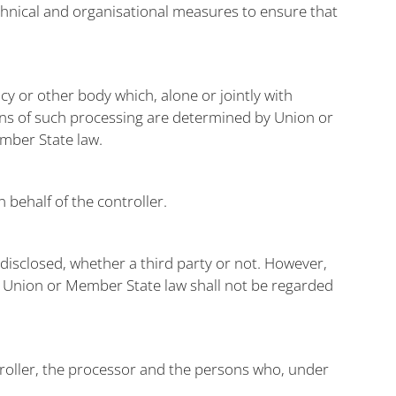
echnical and organisational measures to ensure that
ncy or other body which, alone or jointly with
ns of such processing are determined by Union or
ember State law.
 behalf of the controller.
 disclosed, whether a third party or not. However,
th Union or Member State law shall not be regarded
ntroller, the processor and the persons who, under