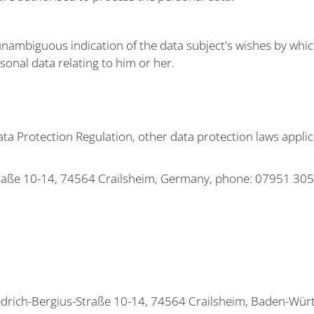
unambiguous indication of the data subject's wishes by which
sonal data relating to him or her.
ata Protection Regulation, other data protection laws appl
raße 10-14, 74564 Crailsheim, Germany, phone: 07951 305-0
drich-Bergius-Straße 10-14, 74564 Crailsheim, Baden-Wür