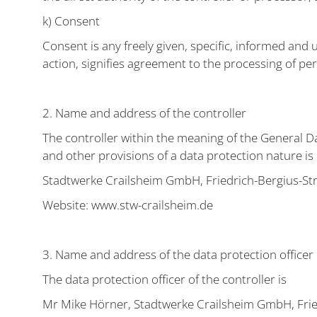
k) Consent
Consent is any freely given, specific, informed and 
action, signifies agreement to the processing of per
2. Name and address of the controller
The controller within the meaning of the General D
and other provisions of a data protection nature is
Stadtwerke Crailsheim GmbH, Friedrich-Bergius-St
Website: www.stw-crailsheim.de
3. Name and address of the data protection officer
The data protection officer of the controller is
Mr Mike Hörner, Stadtwerke Crailsheim GmbH, Frie