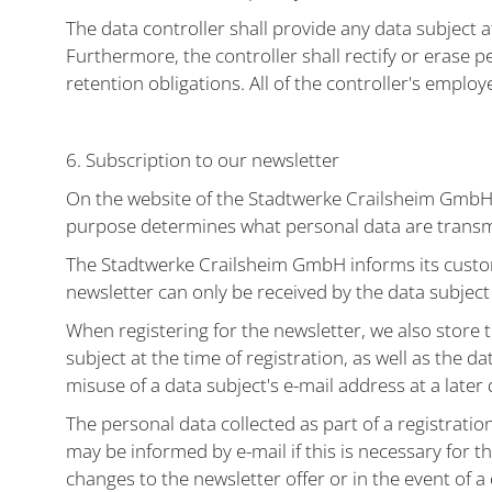
The data controller shall provide any data subject 
Furthermore, the controller shall rectify or erase pe
retention obligations. All of the controller's employ
6. Subscription to our newsletter
On the website of the Stadtwerke Crailsheim GmbH, 
purpose determines what personal data are transmi
The Stadtwerke Crailsheim GmbH informs its custom
newsletter can only be received by the data subject i
When registering for the newsletter, we also store 
subject at the time of registration, as well as the da
misuse of a data subject's e-mail address at a later 
The personal data collected as part of a registratio
may be informed by e-mail if this is necessary for th
changes to the newsletter offer or in the event of a