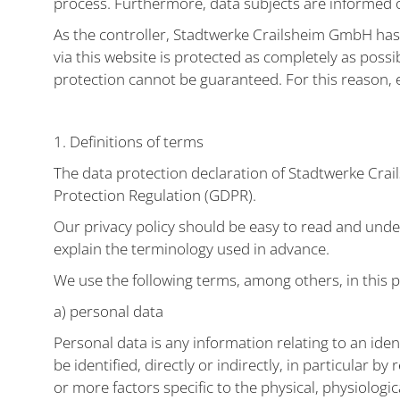
process. Furthermore, data subjects are informed of
As the controller, Stadtwerke Crailsheim GmbH ha
via this website is protected as completely as poss
protection cannot be guaranteed. For this reason, e
1. Definitions of terms
The data protection declaration of Stadtwerke Crai
Protection Regulation (GDPR).
Our privacy policy should be easy to read and under
explain the terminology used in advance.
We use the following terms, among others, in this p
a) personal data
Personal data is any information relating to an iden
be identified, directly or indirectly, in particular b
or more factors specific to the physical, physiologic