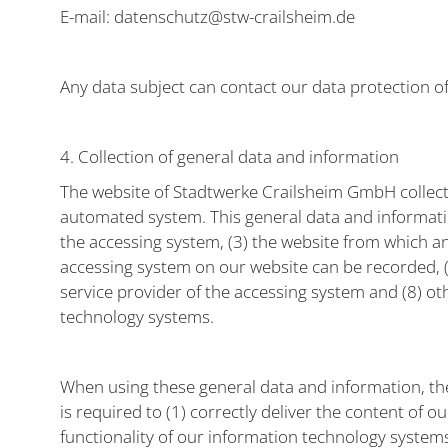
E-mail: datenschutz@stw-crailsheim.de
Any data subject can contact our data protection of
4. Collection of general data and information
The website of Stadtwerke Crailsheim GmbH collects
automated system. This general data and information
the accessing system, (3) the website from which an
accessing system on our website can be recorded, (5)
service provider of the accessing system and (8) ot
technology systems.
When using these general data and information, th
is required to (1) correctly deliver the content of o
functionality of our information technology system