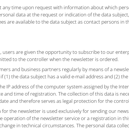
at any time upon request with information about which person
rsonal data at the request or indication of the data subject,
ees are available to the data subject as contact persons in t
users are given the opportunity to subscribe to our enterpr
tted to the controller when the newsletter is ordered.
ers and business partners regularly by means of a newslet
f (1) the data subject has a valid e-mail address and (2) the
the IP address of the computer system assigned by the Inter
te and time of registration. The collection of this data is nec
date and therefore serves as legal protection for the control
n for the newsletter is used exclusively for sending our new
e operation of the newsletter service or a registration in thi
 change in technical circumstances. The personal data collect