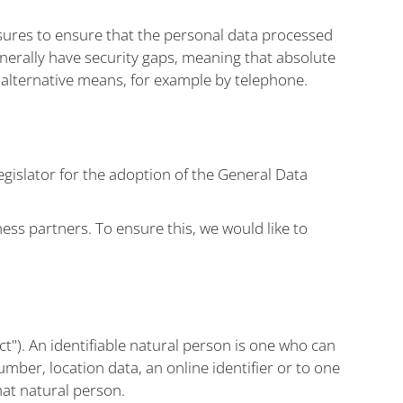
ures to ensure that the personal data processed
enerally have security gaps, meaning that absolute
y alternative means, for example by telephone.
gislator for the adoption of the General Data
ess partners. To ensure this, we would like to
ct"). An identifiable natural person is one who can
number, location data, an online identifier or to one
that natural person.