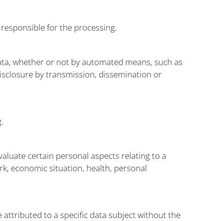
 responsible for the processing.
data, whether or not by automated means, such as
 disclosure by transmission, dissemination or
.
aluate certain personal aspects relating to a
rk, economic situation, health, personal
attributed to a specific data subject without the