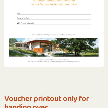
Voucher printout only for
handing over