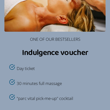
ONE OF OUR BESTSELLERS
Indulgence voucher
Day ticket
30 minutes full massage
"parc vital pick-me-up" cocktail