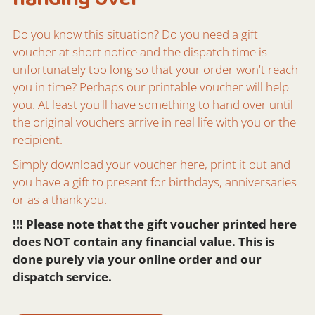
Do you know this situation? Do you need a gift
voucher at short notice and the dispatch time is
unfortunately too long so that your order won't reach
you in time? Perhaps our printable voucher will help
you. At least you'll have something to hand over until
the original vouchers arrive in real life with you or the
recipient.
Simply download your voucher here, print it out and
you have a gift to present for birthdays, anniversaries
or as a thank you.
!!! Please note that the gift voucher printed here
does NOT contain any financial value. This is
done purely via your online order and our
dispatch service.