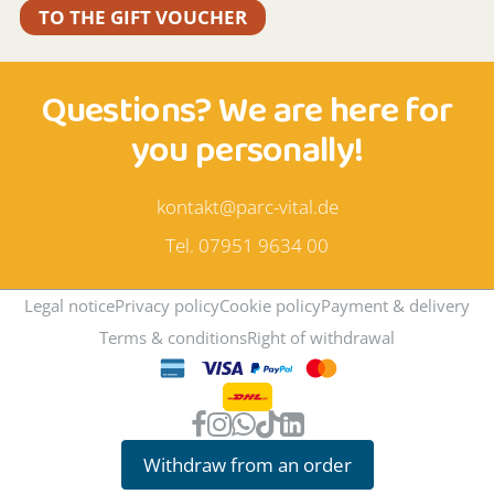
TO THE GIFT VOUCHER
Questions? We are here for
you personally!
kontakt@parc-vital.de
Tel. 07951 9634 00
Legal notice
Privacy policy
Cookie policy
Payment & delivery
Terms & conditions
Right of withdrawal
Withdraw from an order