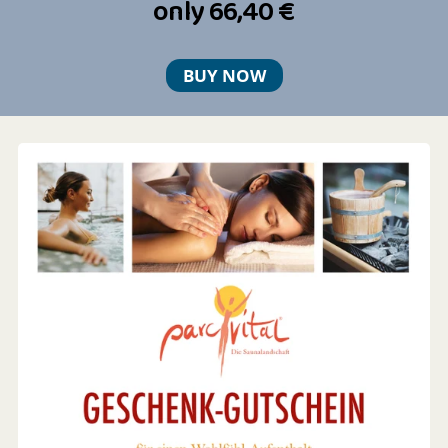
only 66,40 €
BUY NOW