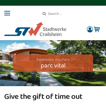
Secure shopping: We process your data using SSL encryption
Search
compon
Experience vouchers
parc vital
Give the gift of time out