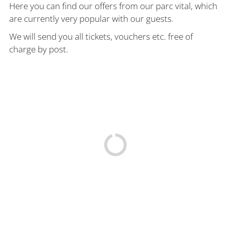
Here you can find our offers from our parc vital, which
are currently very popular with our guests.
We will send you all tickets, vouchers etc. free of
charge by post.