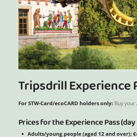
Tripsdrill Experience
For STW-Card/ecoCARD holders only:
Buy your 
Prices for the Experience Pass (day 
Adults/young people (aged 12 and over): €4