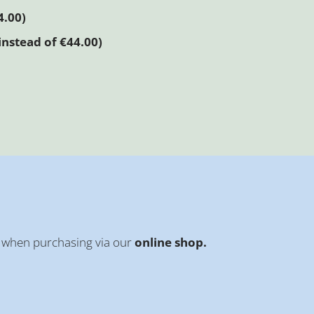
4.00)
instead of €44.00)
when purchasing via our
online shop.