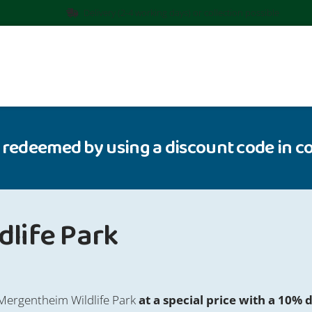
Delivery (2-4 working days) or collection possible
 redeemed by using a discount code in co
life Park
 Mergentheim Wildlife Park
at a special price with a 10% 