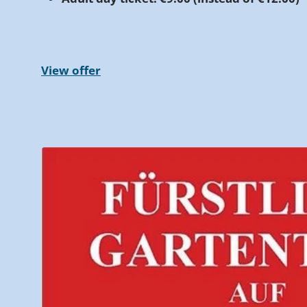
View offer