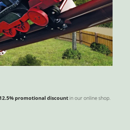
a 12.5% promotional discount
in our online shop.