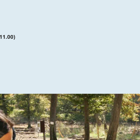
11.00)