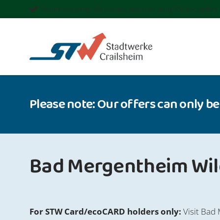
Secure shopping: We process your data using SSL encryption
Please note: Our offers can only be
Bad Mergentheim Wild
For STW Card/ecoCARD holders only:
Visit Bad