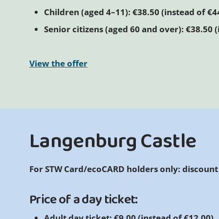
Children (aged 4–11): €38.50 (instead of €4
Senior citizens (aged 60 and over): €38.50 (
View the offer
Langenburg Castle
For STW Card/ecoCARD holders only: discount
Price of a day ticket:
Adult day ticket: €9.00 (instead of €12.00)