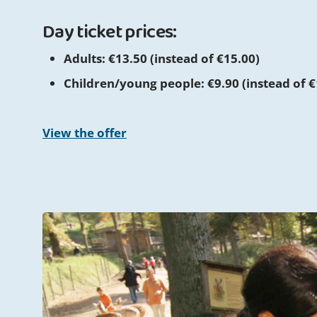
Day ticket prices:
Adults: €13.50 (instead of €15.00)
Children/young people: €9.90 (instead of €
View the offer