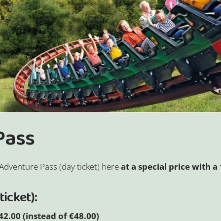
 Pass
Adventure Pass (day ticket) here
at a special price with 
ticket):
2.00 (instead of €48.00)