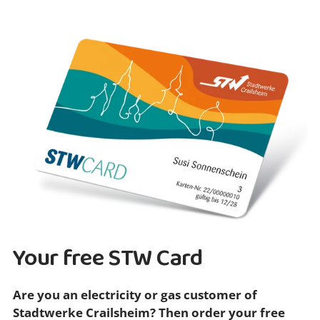
Your free STW Card
Are you an electricity or gas customer of
Stadtwerke Crailsheim? Then order your free