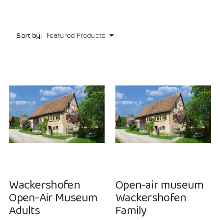
Sort by:
NEW
NEW
Wackershofen
Open-air museum
Open-Air Museum
Wackershofen
Adults
Family