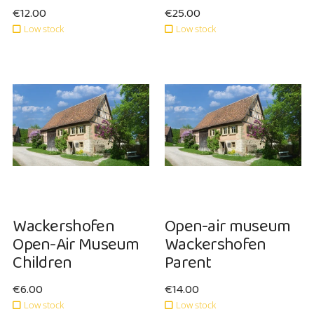
Sale price: €12.00
€12.00
Sale price: €25.00
€25.00
Low stock
Low stock
NEW
NEW
Wackershofen
Open-air museum
Open-Air Museum
Wackershofen
Children
Parent
Sale price: €6.00
€6.00
Sale price: €14.00
€14.00
Low stock
Low stock