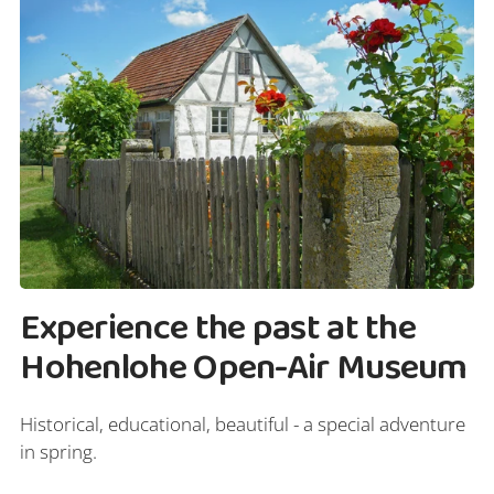
Experience the past at the
Hohenlohe Open-Air Museum
Historical, educational, beautiful - a special adventure
in spring.