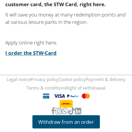
customer card, the STW Card, right here.
It will save you money at many redemption points and
at various leisure parks in the region.
Apply online right here:
I order the STW-Card
Legal notice
Privacy policy
Cookie policy
Payment & delivery
Terms & conditions
Right of withdrawal
Withdraw from an order