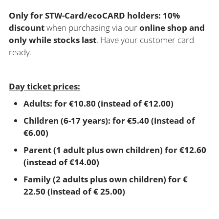
Only for STW-Card/ecoCARD holders: 10%
discount
when purchasing via our
online shop and
only while stocks last
. Have your customer card
ready.
Day ticket prices:
Adults: for €10.80 (instead of €12.00)
Children (6-17 years): for €5.40 (instead of
€6.00)
Parent (1 adult plus own children) for €12.60
(instead of €14.00)
Family (2 adults plus own children) for €
22.50 (instead of € 25.00)